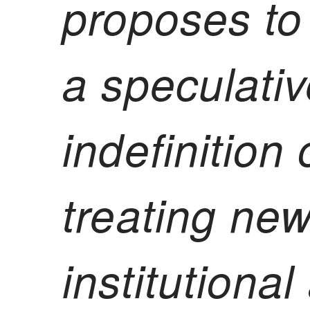
proposes to
a speculativ
indefinition
treating new
institutiona