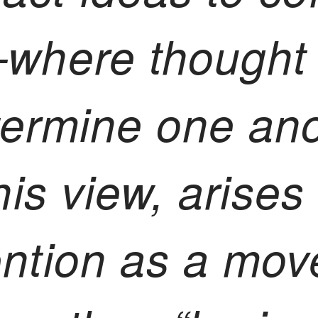
—where thought
termine one ano
his view, arises 
ention as a mov