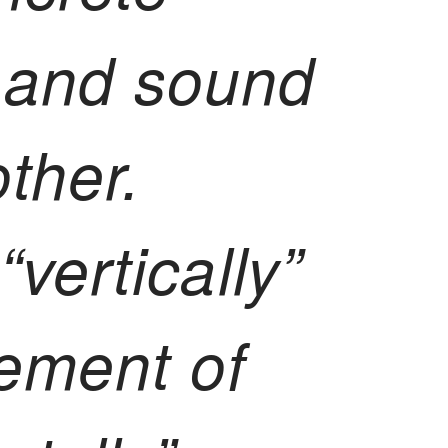
 and sound
ther.
“vertically”
ement of