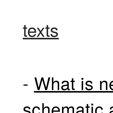
texts
-
What is n
schematic 