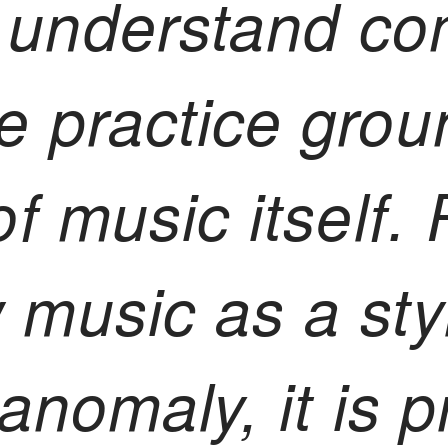
 understand co
e practice grou
 of music itself.
 music as a styl
l anomaly, it is