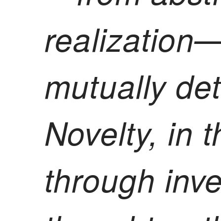
realization
mutually de
Novelty, in t
through inv