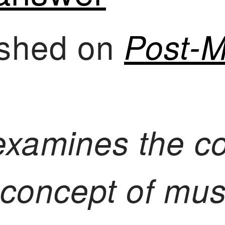
lished on
Post-M
examines the c
e concept of mu