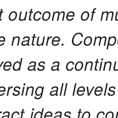
t outcome of m
e nature. Compo
ved as a contin
ersing all level
act ideas to co