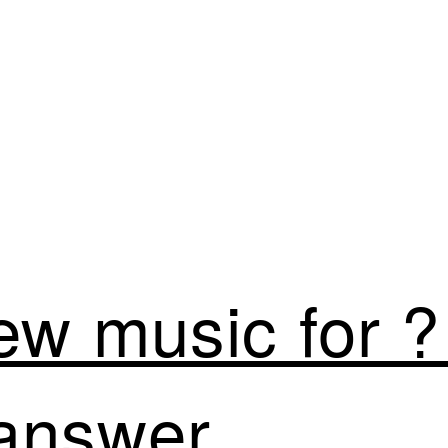
ew music for ?
answer