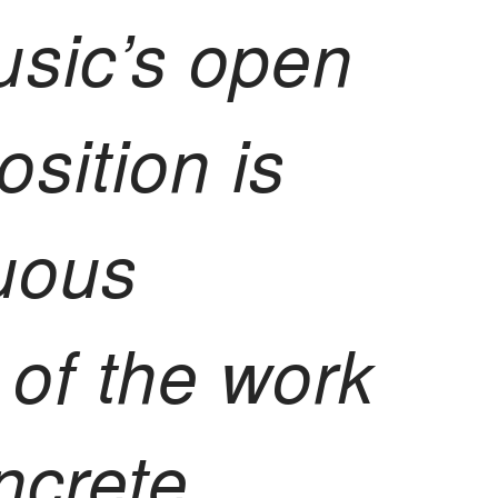
usic’s open
sition is
uous
s of the work
ncrete