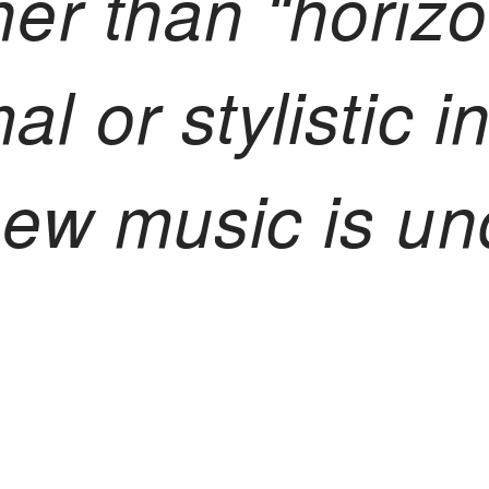
her than “horizo
al or stylistic i
 new music is u
inking in act: 
edom where art 