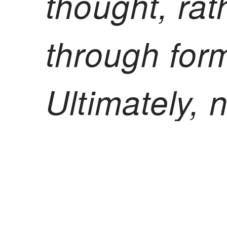
thought, rat
through form
Ultimately,
a mode of th
radical fre