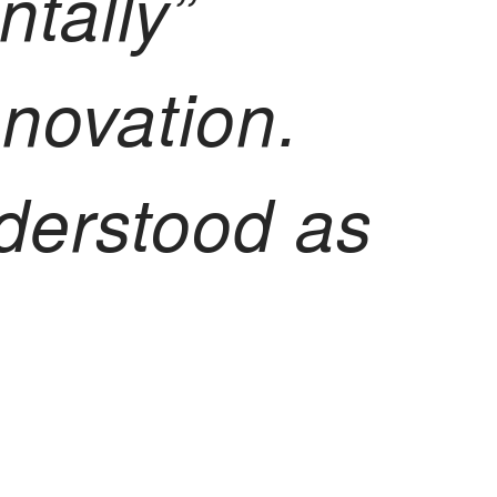
ntally”
nnovation.
nderstood as
a space of
and