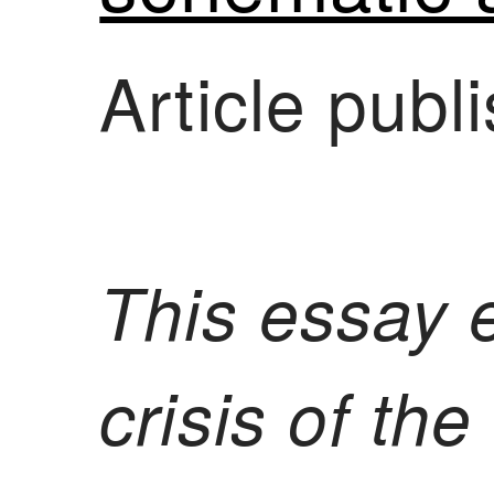
Article pub
This essay 
crisis of th