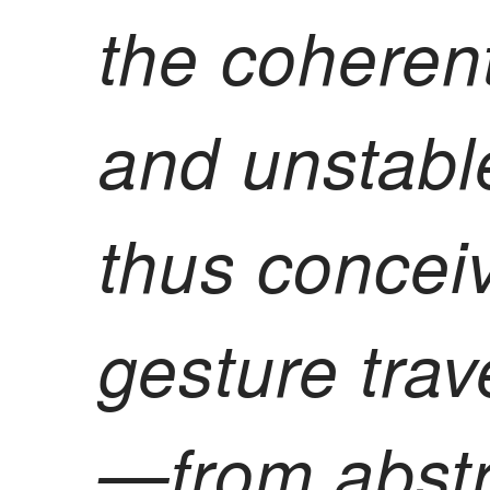
the coheren
and unstabl
thus concei
gesture trav
—from abstr