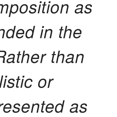
mposition as
nded in the
 Rather than
istic or
 presented as