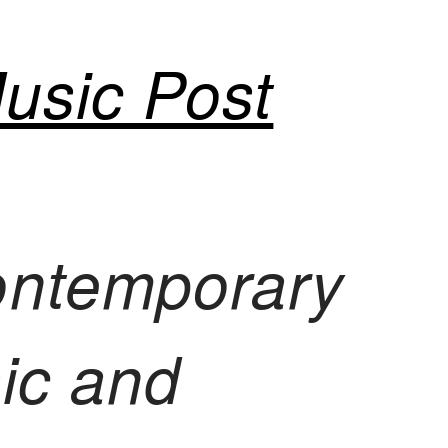
usic Post
ontemporary
sic and